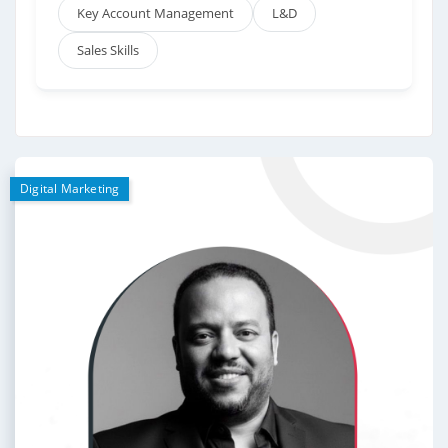
Key Account Management
L&D
Sales Skills
Digital Marketing