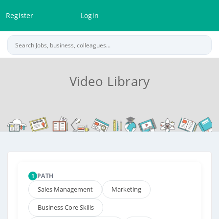
Register
Login
Video Library
PATH
1
Sales Management
Marketing
Business Core Skills