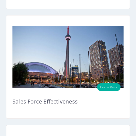
Learn More
Sales Force Effectiveness