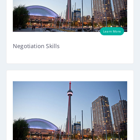
Learn More
Negotiation Skills