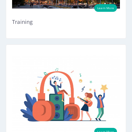
Learn More
Training
Learn More