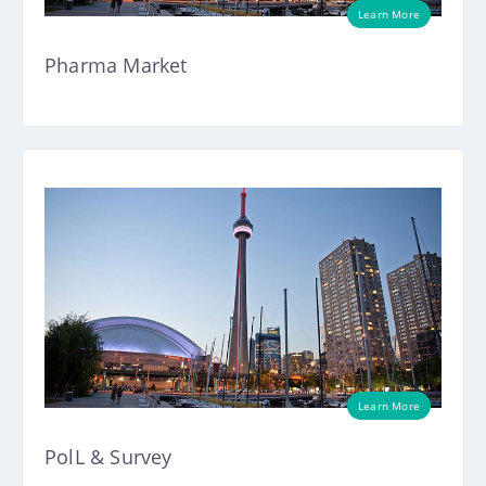
Learn More
Pharma Market
Learn More
PolL & Survey