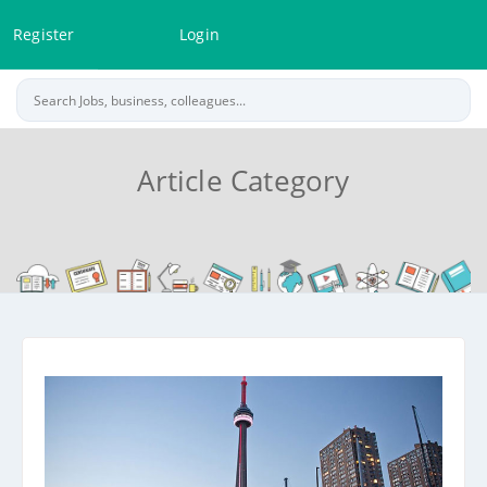
Register
Login
Article Category