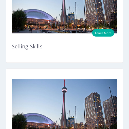
Learn More
Selling Skills