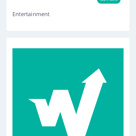
Entertainment