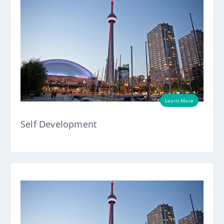
Learn More
Self Development