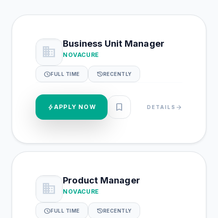
Business Unit Manager
business
NOVACURE
schedule
history
FULL TIME
RECENTLY
bookmark
bolt
APPLY NOW
arrow_forward
DETAILS
Product Manager
business
NOVACURE
schedule
history
FULL TIME
RECENTLY