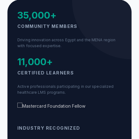
35,000+
COMMUNITY MEMBERS
Driving innovation across Egypt and the MENA region
with focused expertise.
11,000+
CERTIFIED LEARNERS
Active professionals participating in our specialized
healthcare LMS programs.
INDUSTRY RECOGNIZED