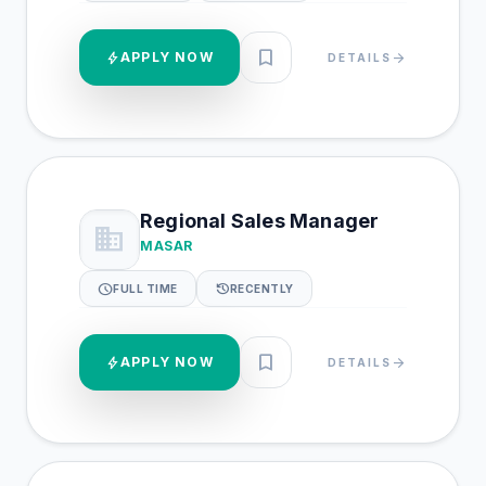
bookmark
bolt
APPLY NOW
arrow_forward
DETAILS
Regional Sales Manager
business
MASAR
schedule
history
FULL TIME
RECENTLY
bookmark
bolt
APPLY NOW
arrow_forward
DETAILS