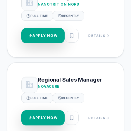
business
NANOTRITION NORD
schedule
history
FULL TIME
RECENTLY
bookmark
bolt
APPLY NOW
arrow_forward
DETAILS
Regional Sales Manager
business
NOVACURE
schedule
history
FULL TIME
RECENTLY
bookmark
bolt
APPLY NOW
arrow_forward
DETAILS