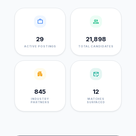
work
group
29
21,898
ACTIVE POSTINGS
TOTAL CANDIDATES
apartment
mark_email_read
845
12
INDUSTRY
MATCHES
PARTNERS
SURFACED