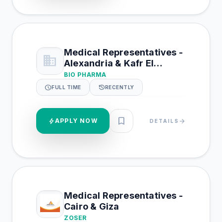
Medical Representatives -
business
Alexandria & Kafr El
Shiekh & Beheira
BIO PHARMA
schedule
history
FULL TIME
RECENTLY
bookmark
bolt
APPLY NOW
arrow_forward
DETAILS
Medical Representatives -
Cairo & Giza
ZOSER