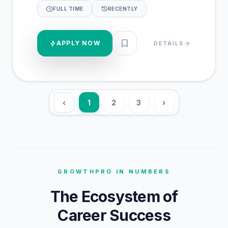
schedule
history
FULL TIME
RECENTLY
bookmark
bolt
APPLY NOW
arrow_forward
DETAILS
‹
1
2
3
›
GROWTHPRO IN NUMBERS
The Ecosystem of
Career Success