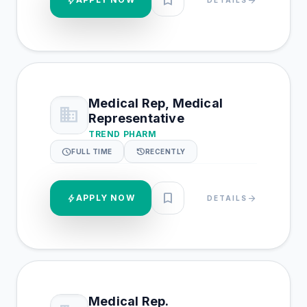
bookmark
bolt
arrow_forward
Medical Rep, Medical
business
Representative
TREND PHARM
schedule
history
FULL TIME
RECENTLY
bookmark
bolt
APPLY NOW
arrow_forward
DETAILS
Medical Rep.