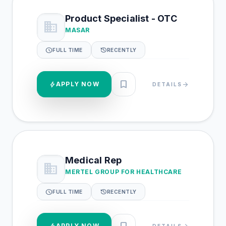
Product Specialist - OTC
business
MASAR
schedule
history
FULL TIME
RECENTLY
bookmark
bolt
APPLY NOW
arrow_forward
DETAILS
Medical Rep
business
MERTEL GROUP FOR HEALTHCARE
schedule
history
FULL TIME
RECENTLY
APPLY NOW
DETAILS