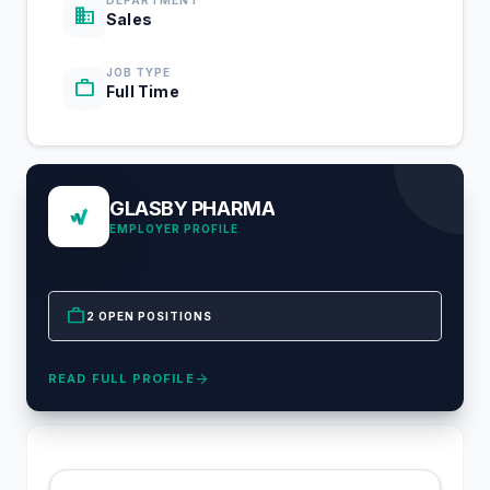
DEPARTMENT
business
Sales
JOB TYPE
work
Full Time
GLASBY PHARMA
EMPLOYER PROFILE
work
2 OPEN POSITIONS
arrow_forward
READ FULL PROFILE