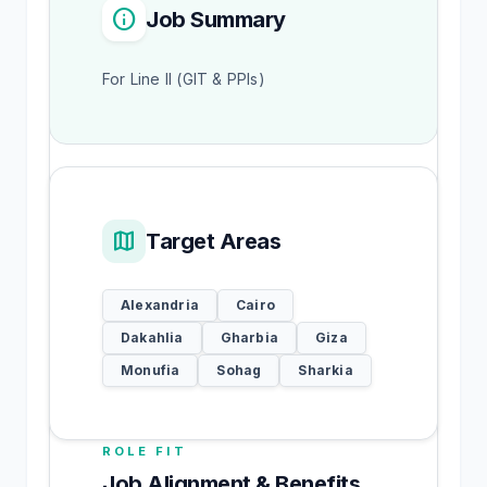
info
Job Summary
For Line II (GIT & PPIs)
map
Target Areas
Alexandria
Cairo
Dakahlia
Gharbia
Giza
Monufia
Sohag
Sharkia
ROLE FIT
Job Alignment & Benefits