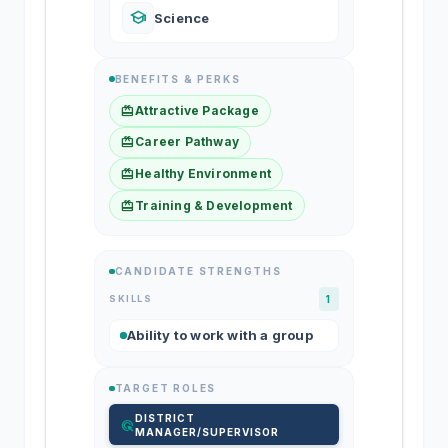
school
Science
BENEFITS & PERKS
redeem
Attractive Package
redeem
Career Pathway
redeem
Healthy Environment
redeem
Training & Development
CANDIDATE STRENGTHS
SKILLS
1
Ability to work with a group
TARGET ROLES
DISTRICT
ads_click
MANAGER/SUPERVISOR