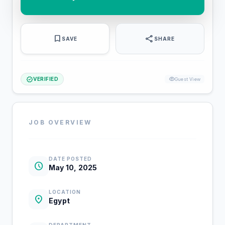
bookmark
share
SAVE
SHARE
verified
visibility
VERIFIED
Guest View
JOB OVERVIEW
DATE POSTED
schedule
May 10, 2025
LOCATION
location_on
Egypt