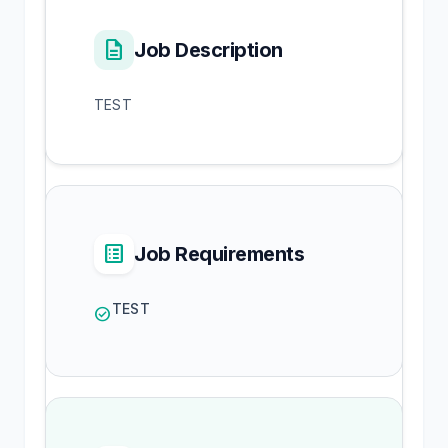
description
Job Description
TEST
list_alt
Job Requirements
TEST
check_circle