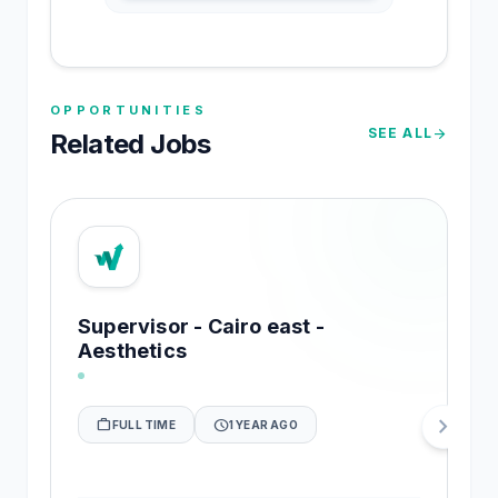
OPPORTUNITIES
SEE ALL
arrow_forward
Related Jobs
Supervisor - Cairo east -
Aesthetics
chevron_right
work_outline
schedule
FULL TIME
1 YEAR AGO