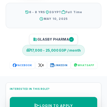
history
location_on
work
6 - 8 YRS
EGYPT
Full Time
schedule
MAY 10, 2025
business
GLASBY PHARMA
check
payments
17,000 - 25,000 EGP / month
FACEBOOK
X
LINKEDIN
WHATSAPP
INTERESTED IN THIS ROLE?
send
LOGIN TO APPLY