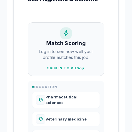
bolt
Match Scoring
Log in to see how well your
profile matches this job.
arrow_forward
SIGN IN TO VIEW
EDUCATION
Pharmaceutical
school
sciences
school
Veterinary medicine