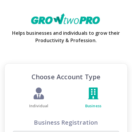
Helps businesses and individuals to grow their
Productivity & Profession.
Choose Account Type
Individual
Business
Business Registration