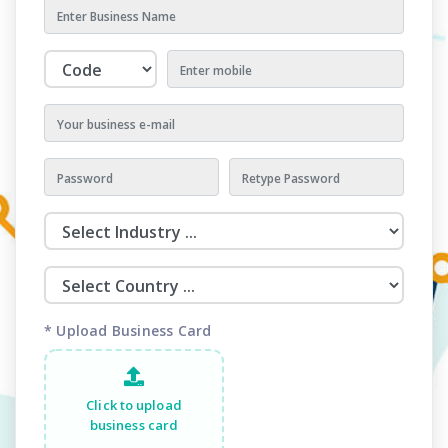
* Upload Business Card
Click to upload
business card