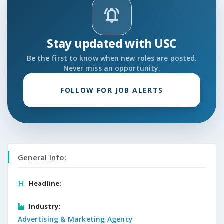
notifications_active
Stay updated with USC
Be the first to know when new roles are posted.
Never miss an opportunity.
FOLLOW FOR JOB ALERTS
General Info:
Headline:
Industry:
Advertising & Marketing Agency