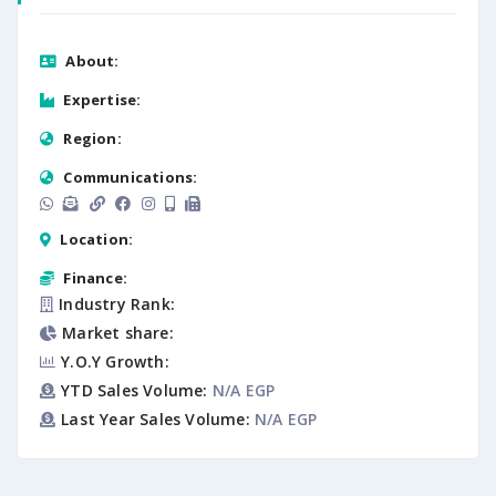
About:
Expertise:
Region:
Communications:
Location:
Finance:
Industry Rank:
Market share:
Y.O.Y Growth:
YTD Sales Volume:
N/A EGP
Last Year Sales Volume:
N/A EGP