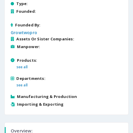
Type:
Founded:
Founded By:
Growtwopro
Assets Or Sister Companies:
Manpower:
Products:
see all
Departments:
see all
Manufacturing & Production
Importing & Exporting
Overview: