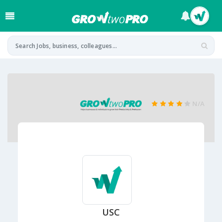
N/A
USC