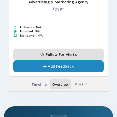
Advertising & Marketing Agency
Egypt
Followers: N/A
Founded: N/A
Manpower: N/A
Follow For Alerts
Add Feedback
More
Timeline
Overview