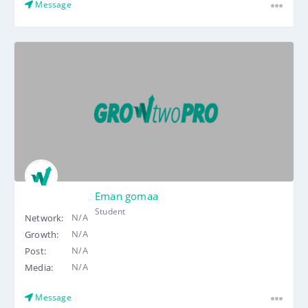
Message
Eman gomaa
Student
N/A
Network:
N/A
Growth:
N/A
Post:
N/A
Media:
Message