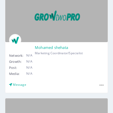
Mohamed shehata
Marketing Coordinator/Specialist
N/A
Network:
N/A
Growth:
N/A
Post:
N/A
Media:
Message