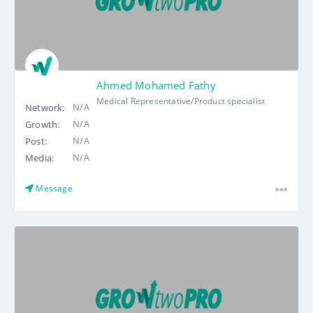
Ahmed Mohamed Fathy
Medical Representative/Product specialist
N/A
Network:
N/A
Growth:
N/A
Post:
N/A
Media:
Message