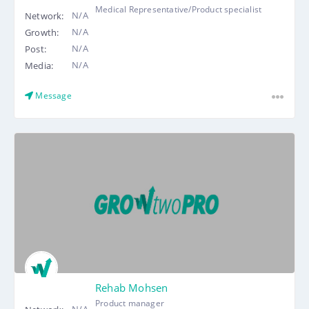
Medical Representative/Product specialist
N/A
Network:
N/A
Growth:
N/A
Post:
N/A
Media:
Message
Rehab Mohsen
Product manager
N/A