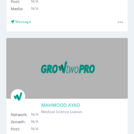
N/A
Post:
N/A
Media:
Message
MAHMOOD AYAD
Medical Science Liaison
N/A
Network:
N/A
Growth:
N/A
Post: