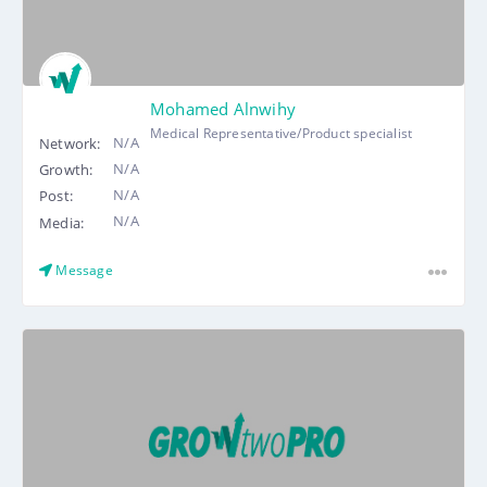
Mohamed Alnwihy
Medical Representative/Product specialist
N/A
Network:
N/A
Growth:
N/A
Post:
N/A
Media:
Message