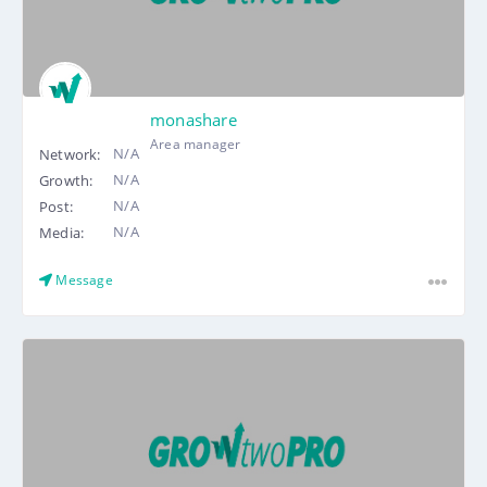
monashare
Area manager
N/A
Network:
N/A
Growth:
N/A
Post:
N/A
Media:
Message