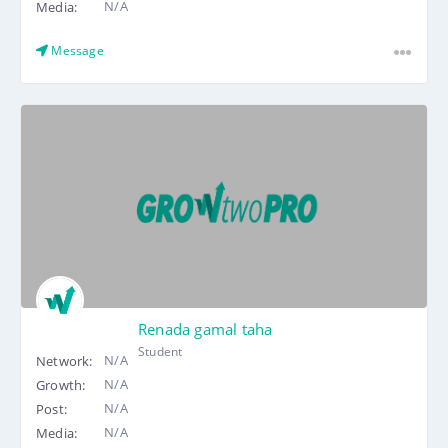
N/A
Media:
Message
Renada gamal taha
Student
N/A
Network:
N/A
Growth:
N/A
Post:
N/A
Media: