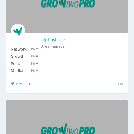
alphashare
Area manager
N/A
Network:
N/A
Growth:
N/A
Post:
N/A
Media:
Message