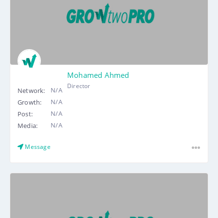
Mohamed Ahmed
Director
N/A
Network:
N/A
Growth:
N/A
Post:
N/A
Media:
Message