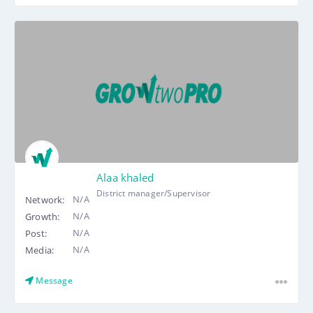
Alaa khaled
District manager/Supervisor
N/A
Network:
N/A
Growth:
N/A
Post:
N/A
Media:
Message