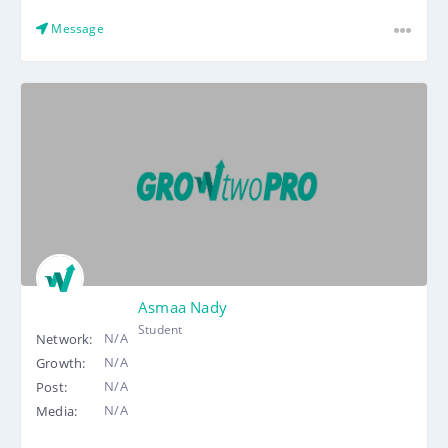
Message
Asmaa Nady
Student
N/A
Network:
N/A
Growth:
N/A
Post:
N/A
Media: