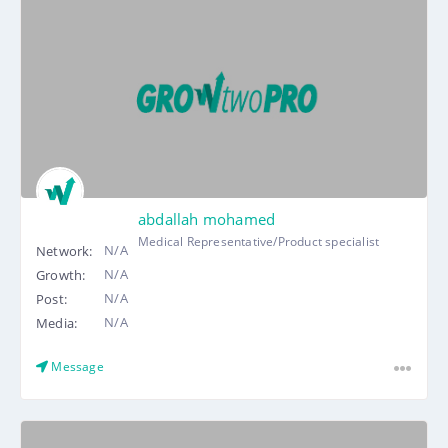
abdallah mohamed
Medical Representative/Product specialist
N/A
Network:
N/A
Growth:
N/A
Post:
N/A
Media:
Message