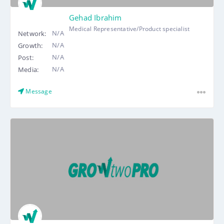
Gehad Ibrahim
Medical Representative/Product specialist
N/A
Network:
N/A
Growth:
N/A
Post:
N/A
Media:
Message