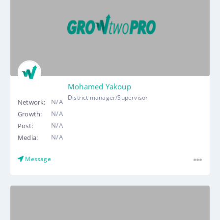
Mohamed Yakoup
District manager/Supervisor
N/A
Network:
N/A
Growth:
N/A
Post:
N/A
Media:
Message