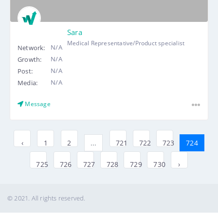
Sara
Medical Representative/Product specialist
N/A
Network:
N/A
Growth:
N/A
Post:
N/A
Media:
Message
‹
1
2
...
721
722
723
724
725
726
727
728
729
730
›
© 2021. All rights reserved.