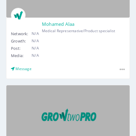
Mohamed Alaa
Medical Representative/Product specialist
N/A
Network:
N/A
Growth:
N/A
Post:
N/A
Media:
Message