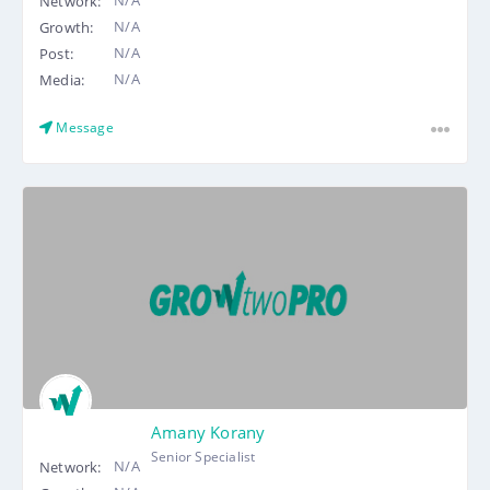
Network:
N/A
Growth:
N/A
Post:
N/A
Media:
Message
Amany Korany
Senior Specialist
N/A
Network: