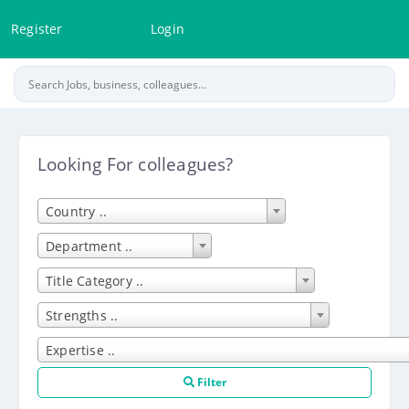
Register
Login
Looking For colleagues?
Country ..
Department ..
Title Category ..
Strengths ..
Expertise ..
Filter