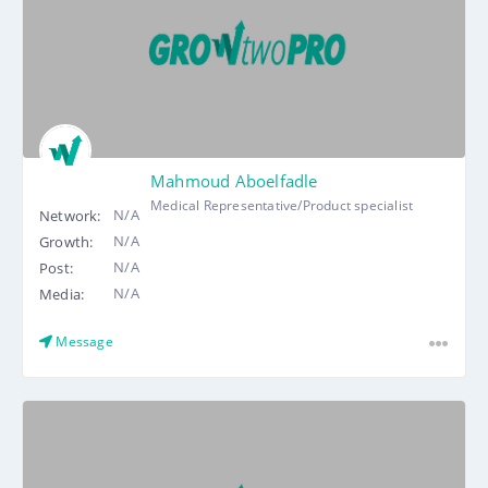
Mahmoud Aboelfadle
Medical Representative/Product specialist
N/A
Network:
N/A
Growth:
N/A
Post:
N/A
Media:
Message