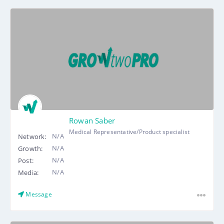
Rowan Saber
Medical Representative/Product specialist
N/A
Network:
N/A
Growth:
N/A
Post:
N/A
Media:
Message