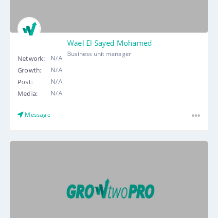
Wael El Sayed Mohamed
Business unit manager
N/A
Network:
N/A
Growth:
N/A
Post:
N/A
Media:
Message