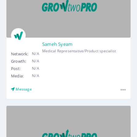
Sameh Syeam
Medical Representative/Product specialist
N/A
Network:
N/A
Growth:
N/A
Post:
N/A
Media:
Message