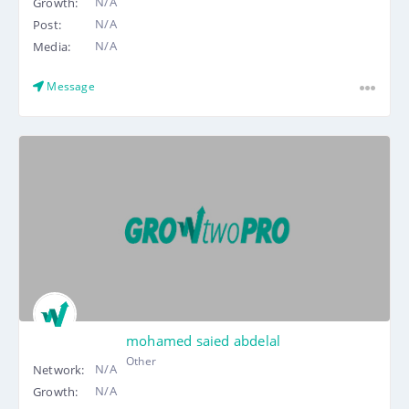
N/A
Growth:
N/A
Post:
N/A
Media:
Message
mohamed saied abdelal
Other
N/A
Network:
N/A
Growth: