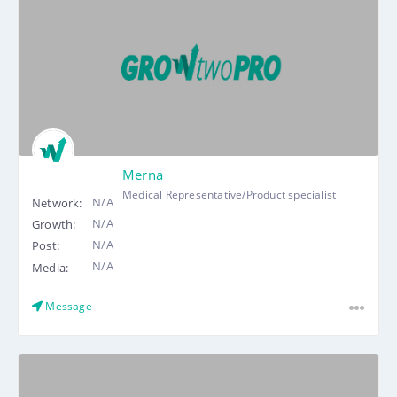
Merna
Medical Representative/Product specialist
N/A
Network:
N/A
Growth:
N/A
Post:
N/A
Media:
Message