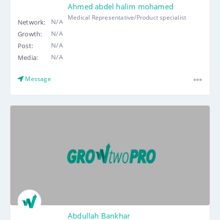
Ahmed abdel halim mohamed
Medical Representative/Product specialist
N/A
Network:
N/A
Growth:
N/A
Post:
N/A
Media:
Message
Abdullah Bankhar