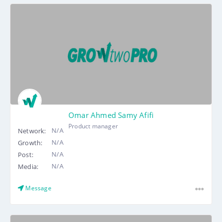
Omar Ahmed Samy Afifi
Product manager
N/A
Network:
N/A
Growth:
N/A
Post:
N/A
Media:
Message