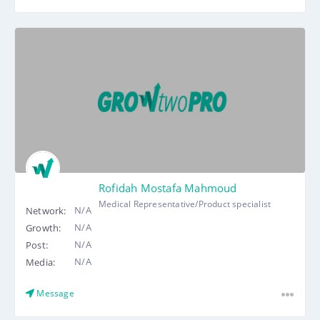
Rofidah Mostafa Mahmoud
Medical Representative/Product specialist
N/A
Network:
N/A
Growth:
N/A
Post:
N/A
Media:
Message