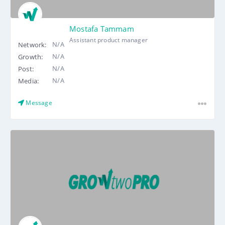
Mostafa Tammam
Assistant product manager
N/A
Network:
N/A
Growth:
N/A
Post:
N/A
Media:
Message