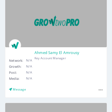
Ahmed Samy El Amrousy
Key Account Manager
N/A
Network:
N/A
Growth:
N/A
Post:
N/A
Media:
Message