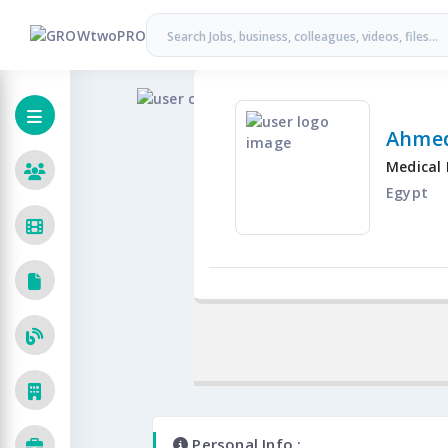
Ahmed
Medical 
Egypt
Personal Info :