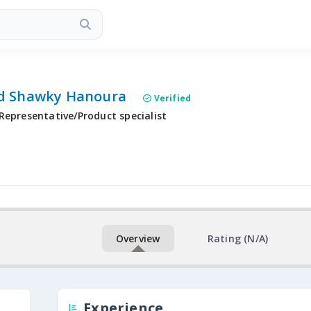
 Shawky Hanoura
Verified
Representative/Product specialist
Overview
Rating (N/A)
Experience