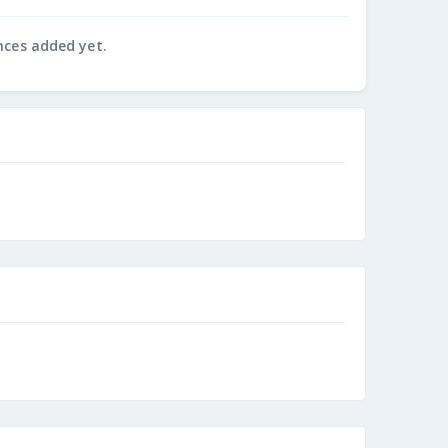
nces added yet.