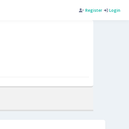
Register
Login