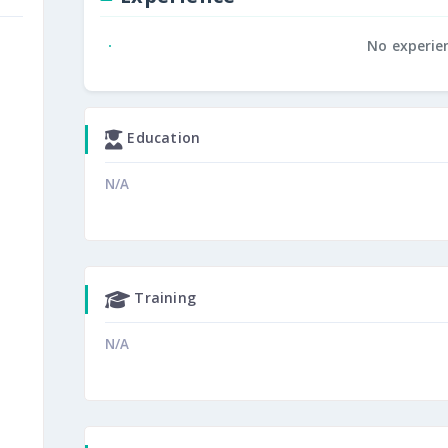
No experie
Education
N/A
Training
N/A