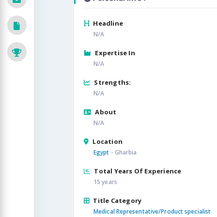
Headline
N/A
Expertise In
N/A
Strengths:
N/A
About
N/A
Location
Egypt
- Gharbia
Total Years Of Experience
15 years
Title Category
Medical Representative/Product specialist