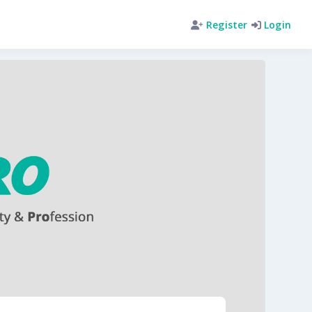
Register
Login