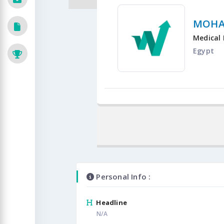
MOHA
Medical 
Egypt
Personal Info :
Headline
N/A