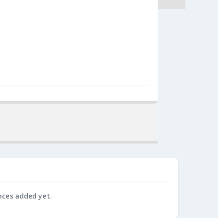
nces added yet.