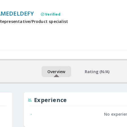
MEDELDEFY
Verified
Representative/Product specialist
Overview
Rating (N/A)
Experience
No experie