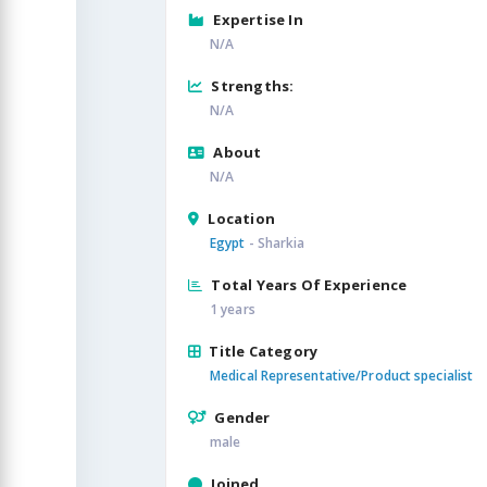
Expertise In
N/A
Strengths:
N/A
About
N/A
Location
Egypt
- Sharkia
Total Years Of Experience
1 years
Title Category
Medical Representative/Product specialist
Gender
male
Joined