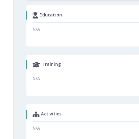
Education
N/A
Training
N/A
Activities
N/A