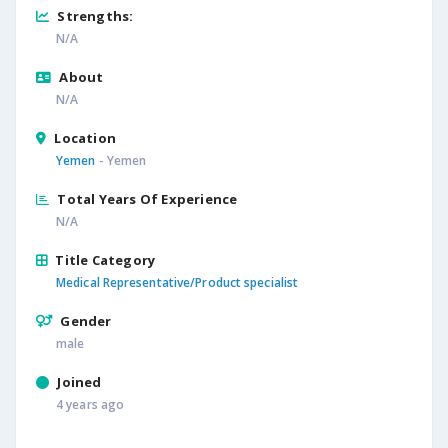
Strengths:
N/A
About
N/A
Location
Yemen
- Yemen
Total Years Of Experience
N/A
Title Category
Medical Representative/Product specialist
Gender
male
Joined
4 years ago