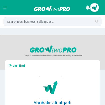
Verified
Abubakr ali alqadi