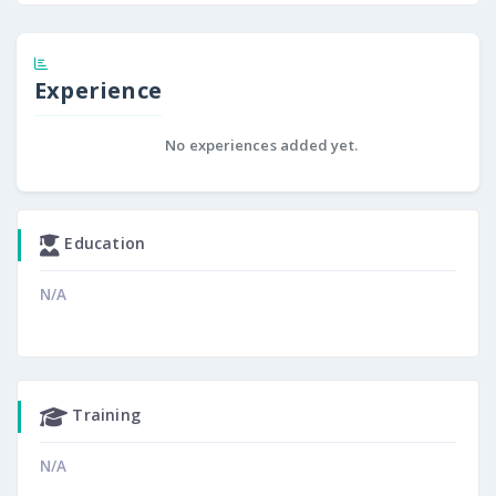
Experience
No experiences added yet.
Education
N/A
Training
N/A