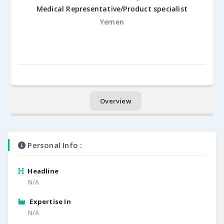
Medical Representative/Product specialist
Yemen
Overview
Personal Info :
Headline
N/A
Expertise In
N/A