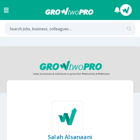
Salah Alsanaani