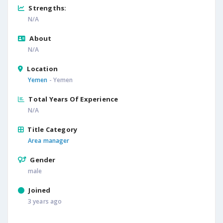
Strengths:
N/A
About
N/A
Location
Yemen
- Yemen
Total Years Of Experience
N/A
Title Category
Area manager
Gender
male
Joined
3 years ago