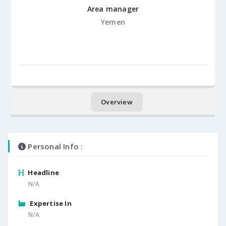
Area manager
Yemen
Overview
Personal Info :
Headline
N/A
Expertise In
N/A