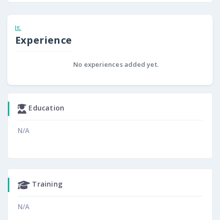
Experience
No experiences added yet.
Education
N/A
Training
N/A