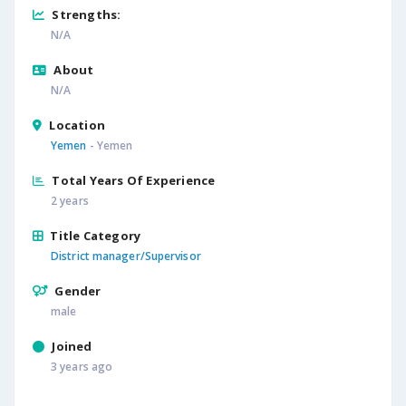
Strengths:
N/A
About
N/A
Location
Yemen
- Yemen
Total Years Of Experience
2 years
Title Category
District manager/Supervisor
Gender
male
Joined
3 years ago