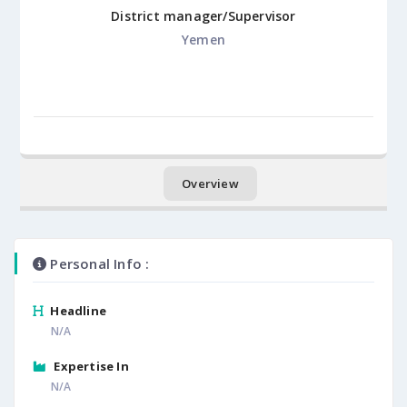
District manager/Supervisor
Yemen
Overview
Personal Info :
Headline
N/A
Expertise In
N/A