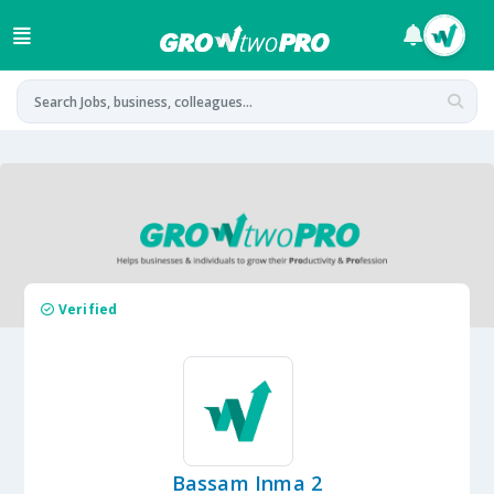
Verified
Bassam Inma 2