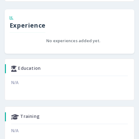
Experience
No experiences added yet.
Education
N/A
Training
N/A