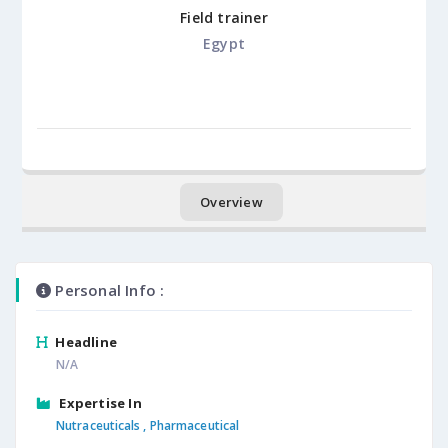
Field trainer
Egypt
Overview
Personal Info :
Headline
N/A
Expertise In
Nutraceuticals ,
Pharmaceutical