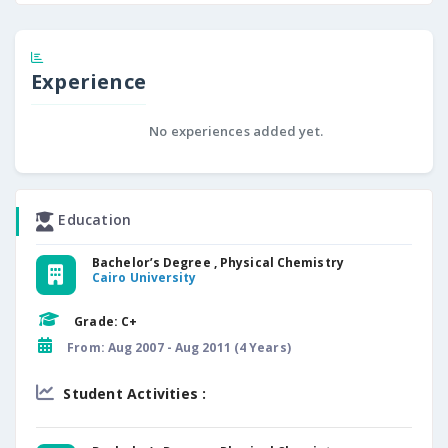
Experience
No experiences added yet.
Education
Bachelor’s Degree , Physical Chemistry
Cairo University
Grade: C+
From: Aug 2007 - Aug 2011 (4 Years)
Student Activities :