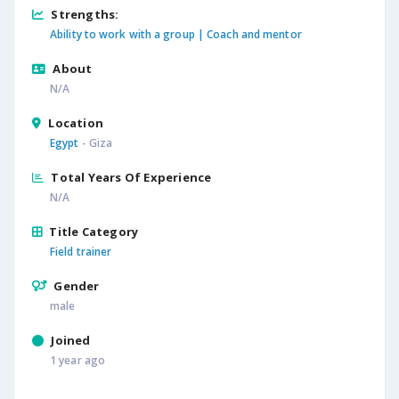
Strengths:
Ability to work with a group |
Coach and mentor
About
N/A
Location
Egypt
- Giza
Total Years Of Experience
N/A
Title Category
Field trainer
Gender
male
Joined
1 year ago