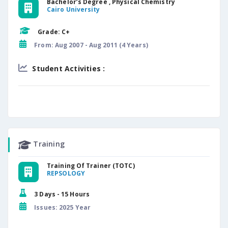
Bachelor’s Degree , Physical Chemistry
Cairo University
Grade: C+
From: Aug 2007 - Aug 2011 (4 Years)
Student Activities :
Training
Training Of Trainer (TOTC)
REPSOLOGY
3 Days - 15 Hours
Issues: 2025 Year