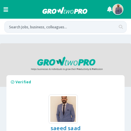
Verified
saeed saad