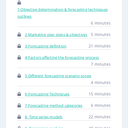
1-Objective determination & forecasting techniques
outlines
6 minutes
5 minutes
2-Marketing plan steps & objectives
21 minutes
3-Forecasting definition
4-Factors affecting the forecasting process
7 minutes
5-Different forecasting scenario-scope
4 minutes
15 minutes
6-Forecasting Techniques
6 minutes
7-Forecasting method categories
22 minutes
8- Time series models