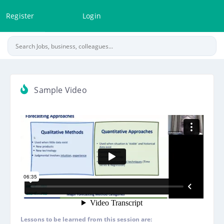
Register
Login
Sample Video
Lessons to be learned from this session are: