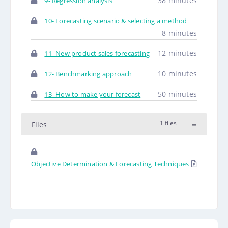
38 minutes
9- Regression analysis
10- Forecasting scenario & selecting a method
8 minutes
12 minutes
11- New product sales forecasting
10 minutes
12- Benchmarking approach
50 minutes
13- How to make your forecast
1 files
Files
Objective Determination & Forecasting Techniques