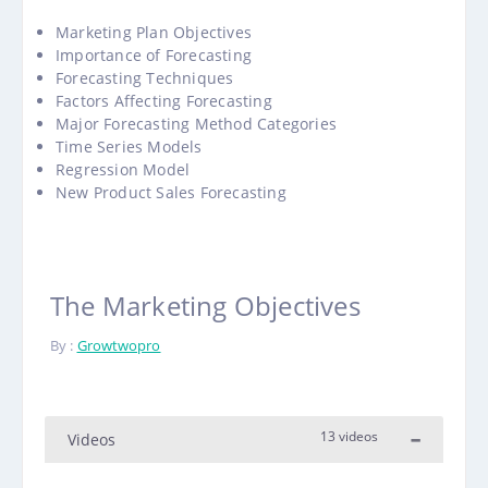
Marketing Plan Objectives
Importance of Forecasting
Forecasting Techniques
Factors Affecting Forecasting
Major Forecasting Method Categories
Time Series Models
Regression Model
New Product Sales Forecasting
The Marketing Objectives
By :
Growtwopro
13 videos
Videos