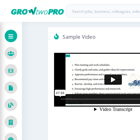
Sample Video