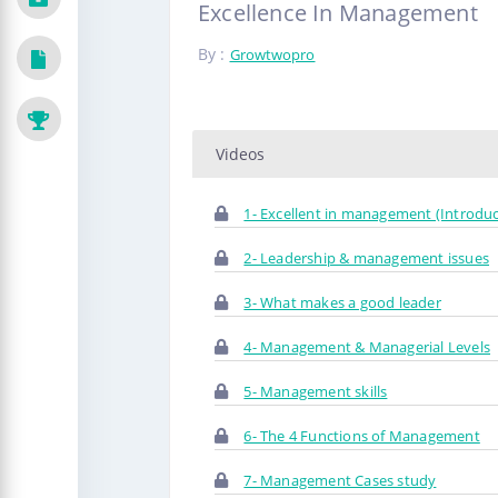
Excellence In Management
By :
Growtwopro
Videos
1- Excellent in management (Introduc
2- Leadership & management issues
3- What makes a good leader
4- Management & Managerial Levels
5- Management skills
6- The 4 Functions of Management
7- Management Cases study