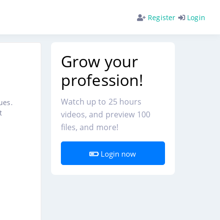
Register
Login
Grow your
profession!
Watch up to 25 hours
ues.
t
videos, and preview 100
files, and more!
Login now