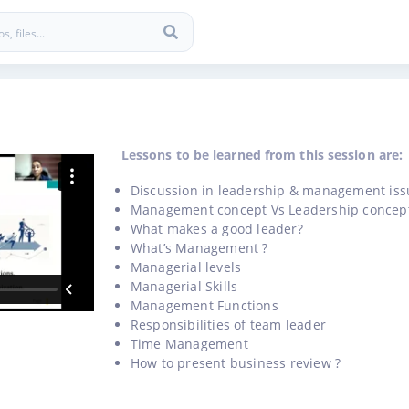
Lessons to be learned from this session are:
Discussion in leadership & management iss
Management concept Vs Leadership concep
What makes a good leader?
What’s Management ?
Managerial levels
Managerial Skills
Management Functions
Responsibilities of team leader
Time Management
How to present business review ?