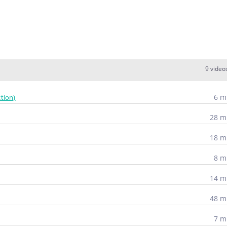
9 video
6 m
tion)
28 m
18 m
8 m
14 m
48 m
7 m