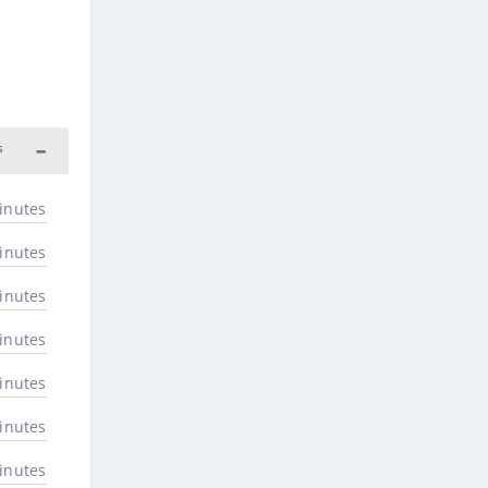
s
inutes
inutes
inutes
inutes
inutes
inutes
inutes