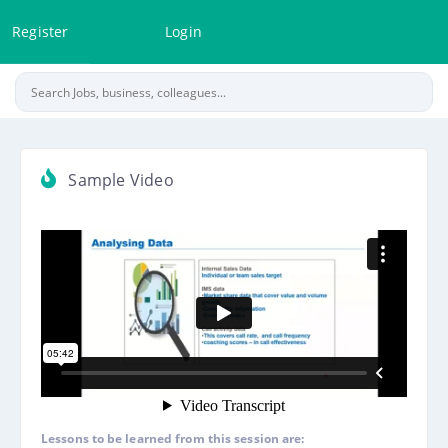
Register
Login
Sample Video
Lessons to be learned from this session are: