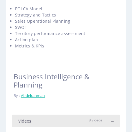
POLCA Model
Strategy and Tactics
Sales Operational Planning
SWOT
Territory performance assessment
Action plan
Metrics & KPIs
Business Intelligence &
Planning
By :
Abdelrahman
8 videos
Videos