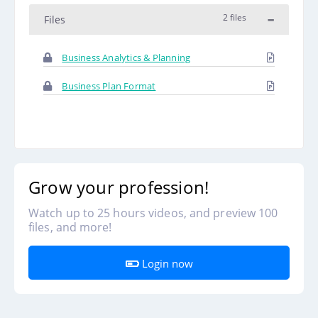
2 files
Files
Business Analytics & Planning
Business Plan Format
Grow your profession!
Watch up to 25 hours videos, and preview 100
files, and more!
Login now