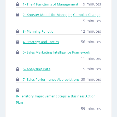
9 minutes
1- The 4 Functions of Management
2- Knoster Model for Managing Complex Change
5 minutes
12 minutes
3- Planning Function
56 minutes
4- Strategy and Tactics
5- Sales Marketing Intelligence Framework
11 minutes
5 minutes
6- Analysing Data
39 minutes
7- Sales Performance Abbreviations
8- Territory Improvement Steps & Business Action
Plan
59 minutes