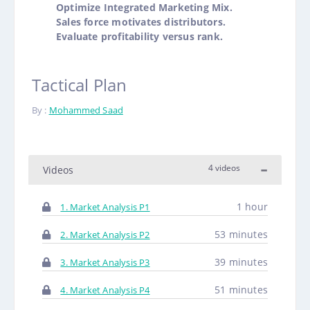
Optimize Integrated Marketing Mix.
Sales force motivates distributors.
Evaluate profitability versus rank.
Tactical Plan
By :
Mohammed Saad
4 videos
Videos
1 hour
1. Market Analysis P1
53 minutes
2. Market Analysis P2
39 minutes
3. Market Analysis P3
51 minutes
4. Market Analysis P4