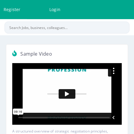
Register
Login
Sample Video
A structured overview of strategic negotiation principles,