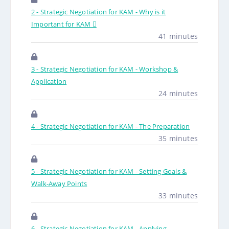
2 - Strategic Negotiation for KAM - Why is it
Important for KAM 
41 minutes
3 - Strategic Negotiation for KAM - Workshop &
Application
24 minutes
4 - Strategic Negotiation for KAM - The Preparation
35 minutes
5 - Strategic Negotiation for KAM - Setting Goals &
Walk-Away Points
33 minutes
6 - Strategic Negotiation for KAM - Applying