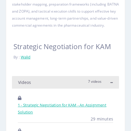
stakeholder mapping, preparation frameworks (including BATNA
and ZOPA), and tactical execution skills to support effective key
account management, long-term partnerships, and value-driven
commercial agreements in the pharmaceutical industry
.
Strategic Negotiation for KAM
By :
Walid
7 videos
Videos
1 - Strategic Negotiation for KAM - An Assignment
Solution
29 minutes