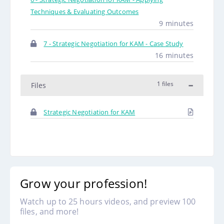
Techniques & Evaluating Outcomes
9 minutes
7 - Strategic Negotiation for KAM - Case Study
16 minutes
1 files
Files
Strategic Negotiation for KAM
Grow your profession!
Watch up to 25 hours videos, and preview 100
files, and more!