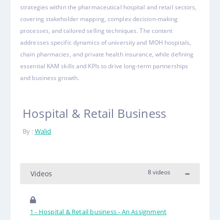
strategies within the pharmaceutical hospital and retail sectors,
covering stakeholder mapping, complex decision-making
processes, and tailored selling techniques. The content
addresses specific dynamics of university and MOH hospitals,
chain pharmacies, and private health insurance, while defining
essential KAM skills and KPIs to drive long-term partnerships
and business growth.
Hospital & Retail Business
By :
Walid
8 videos
Videos
1 - Hospital & Retail business - An Assignment