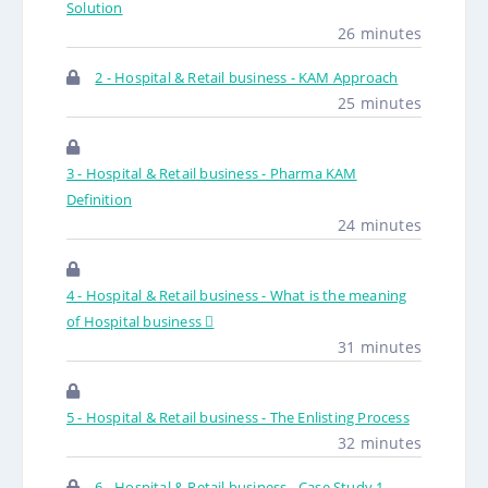
Solution
26 minutes
2 - Hospital & Retail business - KAM Approach
25 minutes
3 - Hospital & Retail business - Pharma KAM
Definition
24 minutes
4 - Hospital & Retail business - What is the meaning
of Hospital business 
31 minutes
5 - Hospital & Retail business - The Enlisting Process
32 minutes
6 - Hospital & Retail business - Case Study 1