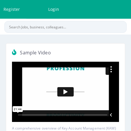
Register
Login
Sample Video
A comprehensive overview of Key Account Management (KAM)