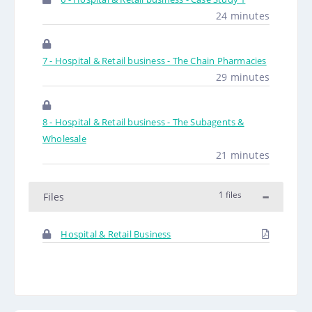
24 minutes
7 - Hospital & Retail business - The Chain Pharmacies
29 minutes
8 - Hospital & Retail business - The Subagents &
Wholesale
21 minutes
1 files
Files
Hospital & Retail Business