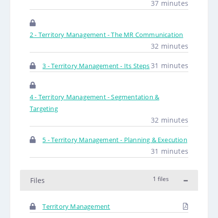
37 minutes
2 - Territory Management - The MR Communication
32 minutes
31 minutes
3 - Territory Management - Its Steps
4 - Territory Management - Segmentation &
Targeting
32 minutes
5 - Territory Management - Planning & Execution
31 minutes
1 files
Files
Territory Management