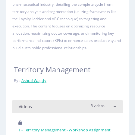
pharmaceutical industry, detailing the complete cycle from
territory analysis and segmentation (utilizing frameworks like
the Loyalty Ladder and ABC technique) to targeting and
execution.
The content focuses on optimizing resource
allocation, maximizing doctor coverage, and monitoring key
performance indicators (KPIs) to enhance sales productivity and
build sustainable professional relationships
.
Territory Management
By :
Ashraf Wagdy
5 videos
Videos
1 - Territory Management - Workshop Assignment