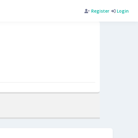
Register
Login