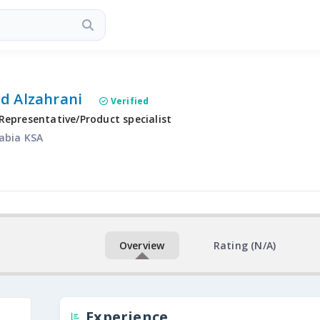
d Alzahrani
Verified
Representative/Product specialist
abia KSA
Overview
Rating (N/A)
Experience