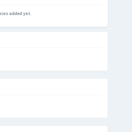
nces added yet.