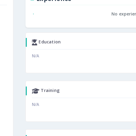
No experie
Education
N/A
Training
N/A