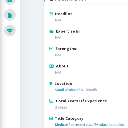
Headline
N/A
Expertise In
N/A
Strengths:
N/A
About
N/A
Location
Saudi Arabia KSA
- Riyadh
Total Years Of Experience
3 years
Title Category
Medical Representative/Product specialist