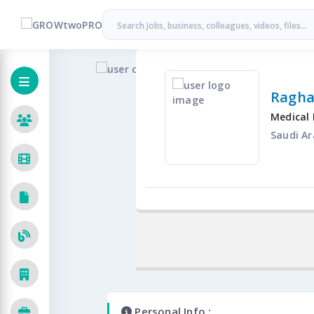
Ragha
Medical 
Saudi Ar
Personal Info :