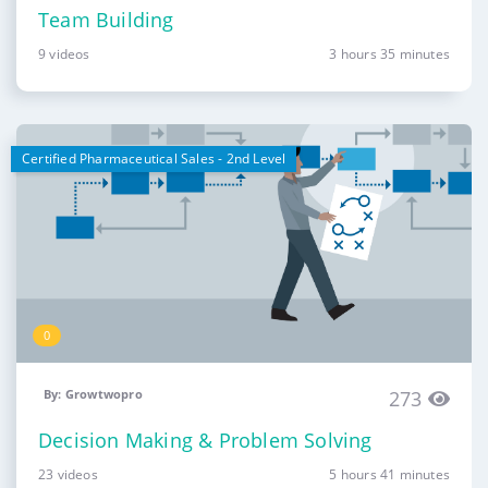
Team Building
9 videos
3 hours 35 minutes
Certified Pharmaceutical Sales - 2nd Level
0
By: Growtwopro
273
Decision Making & Problem Solving
23 videos
5 hours 41 minutes