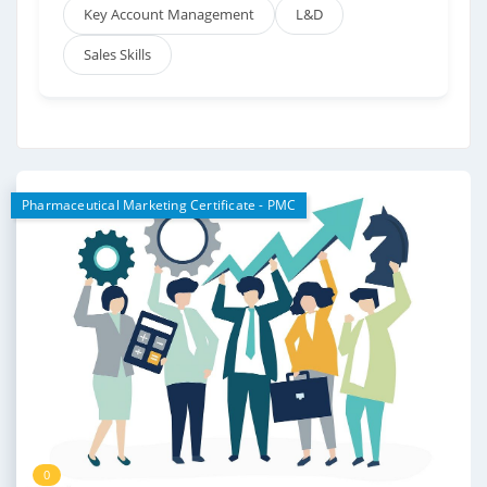
Key Account Management
L&D
Sales Skills
Pharmaceutical Marketing Certificate - PMC
0