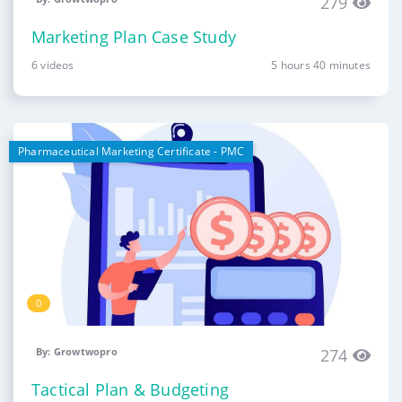
279
Marketing Plan Case Study
6 videos
5 hours 40 minutes
Pharmaceutical Marketing Certificate - PMC
0
By: Growtwopro
274
Tactical Plan & Budgeting