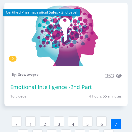
Certified Pharmaceutical Sales - 2nd Level
0
By: Growtwopro
353
Emotional Intelligence -2nd Part
16 videos
4 hours 55 minutes
‹
1
2
3
4
5
6
7