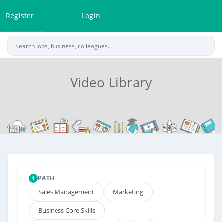
Register
Login
Video Library
PATH
1
Sales Management
Marketing
Business Core Skills