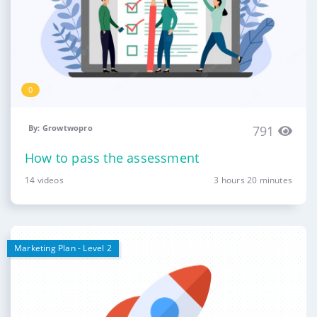
0
By: Growtwopro
791
How to pass the assessment
14 videos
3 hours 20 minutes
Marketing Plan - Level 2