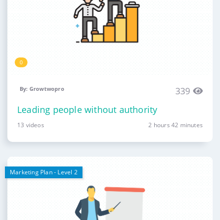
0
By: Growtwopro
339
Leading people without authority
13 videos
2 hours 42 minutes
Marketing Plan - Level 2