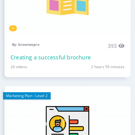
0
By: Growtwopro
393
Creating a successful brochure
24 videos
2 hours 59 minutes
Marketing Plan - Level 2