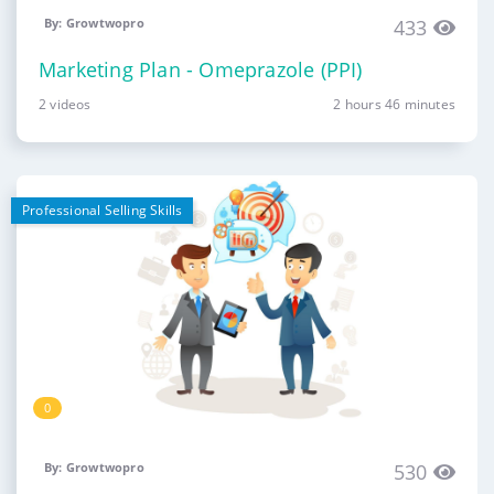
By: Growtwopro
433
Marketing Plan - Omeprazole (PPI)
2 videos
2 hours 46 minutes
Professional Selling Skills
0
By: Growtwopro
530