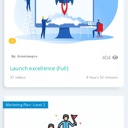
0
By: Growtwopro
404
Launch excellence (Full)
37 videos
4 hours 52 minutes
Marketing Plan - Level 2