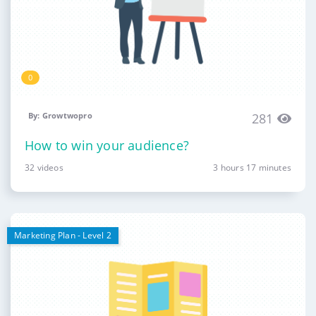
0
By: Growtwopro
281
How to win your audience?
32 videos
3 hours 17 minutes
Marketing Plan - Level 2