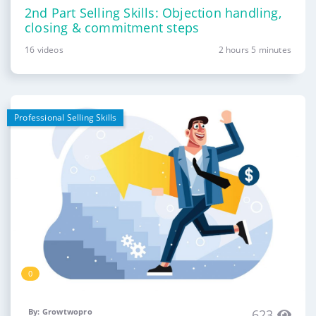
2nd Part Selling Skills: Objection handling,
closing & commitment steps
16 videos
2 hours 5 minutes
Professional Selling Skills
0
By: Growtwopro
623