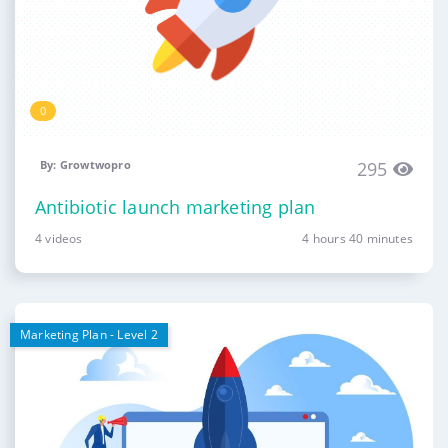
0
By: Growtwopro
295
Antibiotic launch marketing plan
4 videos
4 hours 40 minutes
Marketing Plan - Level 2