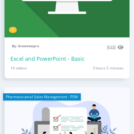
0
By: Growtwopro
848
Excel and PowerPoint - Basic
14 videos
3 hours 5 minutes
Pharmaceutical Sales Management - PSM