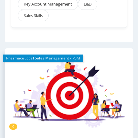
Key Account Management
L&D
Sales Skills
Pharmaceutical Sales Management - PSM
0