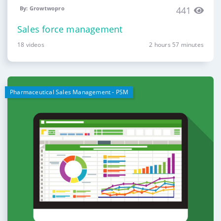
By: Growtwopro
441
Sales force management
18 videos
2 hours 57 minutes
Pharmaceutical Sales Management - PSM