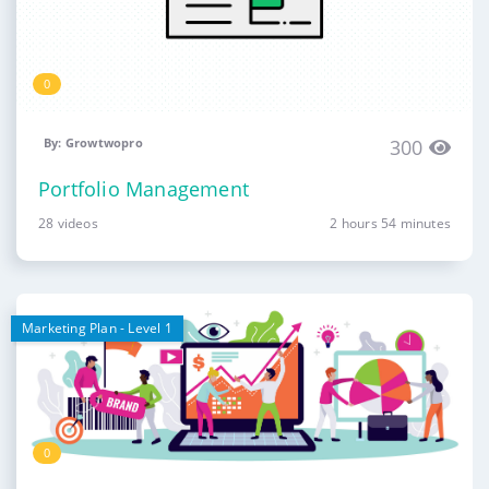
0
By: Growtwopro
300
Portfolio Management
28 videos
2 hours 54 minutes
Marketing Plan - Level 1
0